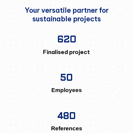
Your versatile partner for
sustainable projects
620
Finalised project
50
Employees
480
References