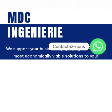
MDC
INGENIERIE
Contactez-nous
We support your business by applying the right and
most economically viable solutions to your
investments
“We owe our success to our ability to develop a
relationship of trust with our customers, to meet
their expectations with a high level of service and
to demonstrate perseverance in our innovation
efforts through our project designs.”