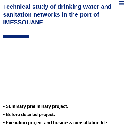
MAIN
content
Technical study of drinking water and
sanitation networks in the port of
MEN
IMESSOUANE
• Summary preliminary project.
• Before detailed project.
• Execution project and business consultation file.