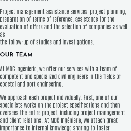
Project management assistance services: project planning,
preparation of terms of reference, assistance for the
evaluation of offers and the selection of companies as well
as
the follow-up of studies and investigations.
OUR TEAM
At MDC Ingénierie, we offer our services with a team of
competent and specialized civil engineers in the fields of
coastal and port engineering.
We approach each project individually. First, one of our
specialists works on the project specifications and then
oversees the entire project, including project management
and client relations. At MDC Ingénierie, we attach great
importance to internal knowledge sharing to foster