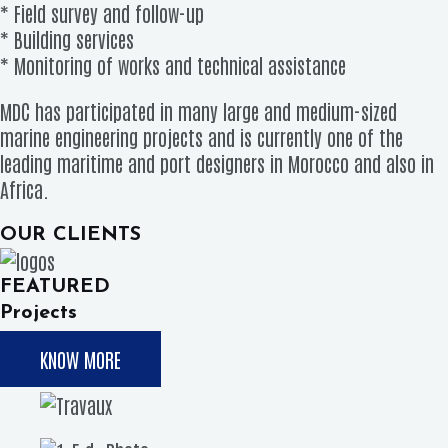
* Field survey and follow-up
* Building services
* Monitoring of works and technical assistance
MDC has participated in many large and medium-sized
marine engineering projects and is currently one of the
leading maritime and port designers in Morocco and also in
Africa.
OUR CLIENTS
FEATURED
Projects
KNOW MORE