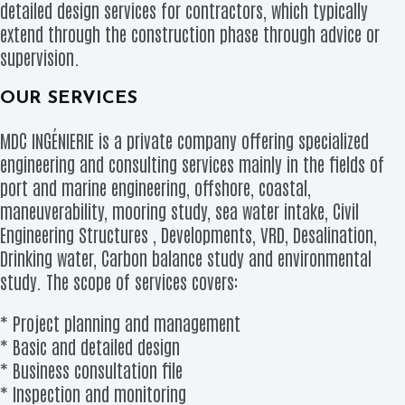
detailed design services for contractors, which typically
extend through the construction phase through advice or
supervision.
OUR SERVICES
MDC INGÉNIERIE is a private company offering specialized
engineering and consulting services mainly in the fields of
port and marine engineering, offshore, coastal,
maneuverability, mooring study, sea water intake, Civil
Engineering Structures , Developments, VRD, Desalination,
Drinking water, Carbon balance study and environmental
study. The scope of services covers:
* Project planning and management
* Basic and detailed design
* Business consultation file
* Inspection and monitoring