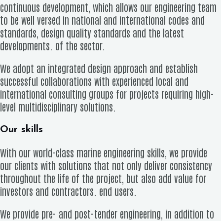
continuous development, which allows our engineering team
to be well versed in national and international codes and
standards, design quality standards and the latest
developments. of the sector.
We adopt an integrated design approach and establish
successful collaborations with experienced local and
international consulting groups for projects requiring high-
level multidisciplinary solutions.
Our skills
With our world-class marine engineering skills, we provide
our clients with solutions that not only deliver consistency
throughout the life of the project, but also add value for
investors and contractors. end users.
We provide pre- and post-tender engineering, in addition to