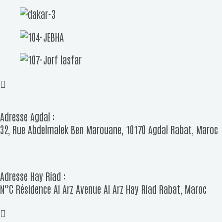
Adresse Agdal :
32, Rue Abdelmalek Ben Marouane, 10170 Agdal Rabat, Maroc
Adresse Hay Riad :
N°C Résidence Al Arz Avenue Al Arz Hay Riad Rabat, Maroc