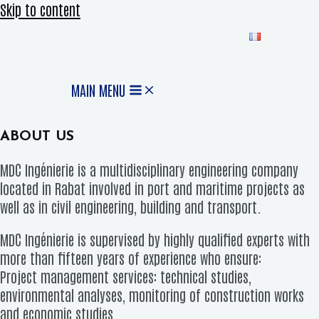
Skip to content
MAIN MENU
ABOUT US
MDC Ingénierie is a multidisciplinary engineering company
located in Rabat involved in port and maritime projects as
well as in civil engineering, building and transport.
MDC Ingénierie is supervised by highly qualified experts with
more than fifteen years of experience who ensure:
Project management services: technical studies,
environmental analyses, monitoring of construction works
and economic studies.