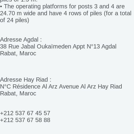
• The operating platforms for posts 3 and 4 are
24.70 m wide and have 4 rows of piles (for a total
of 24 piles)
Adresse Agdal :
38 Rue Jabal Oukaïmeden Appt N°13 Agdal
Rabat, Maroc
Adresse Hay Riad :
N°C Résidence Al Arz Avenue Al Arz Hay Riad
Rabat, Maroc
+212 537 67 45 57
+212 537 67 58 88