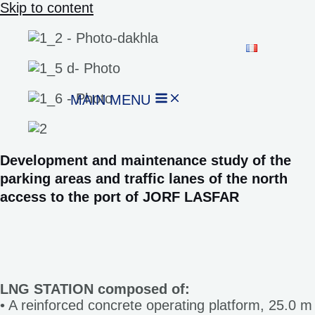
Skip to content
MAIN MENU
Development and maintenance study of the
parking areas and traffic lanes of the north
access to the port of JORF LASFAR
LNG STATION composed of:
• A reinforced concrete operating platform, 25.0 m