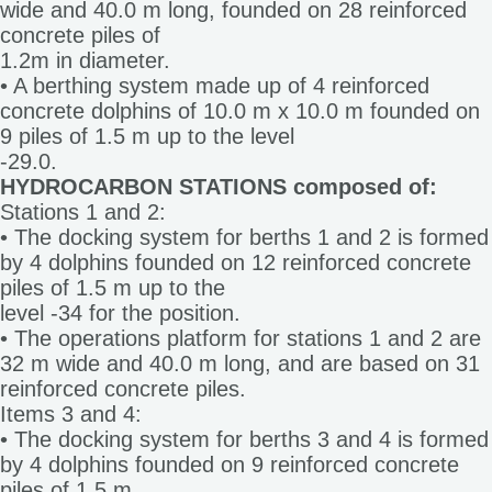
wide and 40.0 m long, founded on 28 reinforced
concrete piles of
1.2m in diameter.
• A berthing system made up of 4 reinforced
concrete dolphins of 10.0 m x 10.0 m founded on
9 piles of 1.5 m up to the level
-29.0.
HYDROCARBON STATIONS composed of:
Stations 1 and 2:
• The docking system for berths 1 and 2 is formed
by 4 dolphins founded on 12 reinforced concrete
piles of 1.5 m up to the
level -34 for the position.
• The operations platform for stations 1 and 2 are
32 m wide and 40.0 m long, and are based on 31
reinforced concrete piles.
Items 3 and 4:
• The docking system for berths 3 and 4 is formed
by 4 dolphins founded on 9 reinforced concrete
piles of 1.5 m.