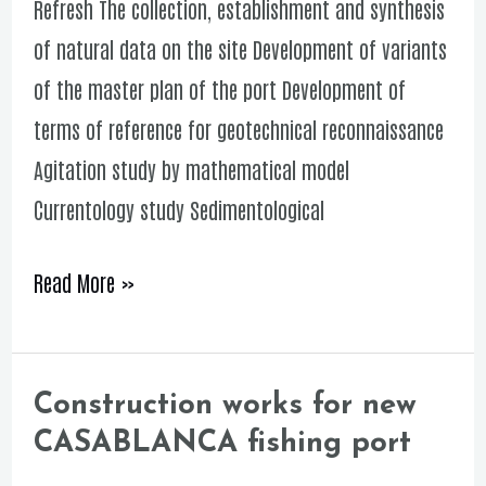
Refresh The collection, establishment and synthesis
port
of natural data on the site Development of variants
of
of the master plan of the port Development of
DAKHLA
terms of reference for geotechnical reconnaissance
ATLANTIC
Agitation study by mathematical model
Currentology study Sedimentological
Read More »
Construction works for new
Construction
CASABLANCA fishing port
works
for