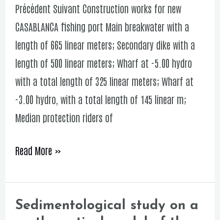
Précédent Suivant Construction works for new
new
CASABLANCA fishing port Main breakwater with a
CASABLANCA
length of 665 linear meters; Secondary dike with a
fishing
length of 500 linear meters; Wharf at -5.00 hydro
port
with a total length of 325 linear meters; Wharf at
-3.00 hydro, with a total length of 145 linear m;
Median protection riders of
Read More »
Sedimentological study on a
Sedimentological