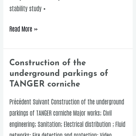
stability study •
Read More »
Construction of the
Construction
underground parkings of
of
TANGER corniche
the
underground
Précédent Suivant Construction of the underground
parkings
parkings of TANGER corniche Major works; Civil
of
engineering; Sanitation; Electrical distribution ; Fluid
TANGER
networks; Fire detection and protection; Video