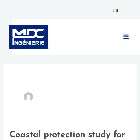
Skip
Post
to
pagination
MAIN
content
MEN
Coastal protection study for
Coastal