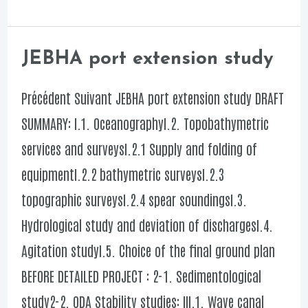
new
port
of
JEBHA port extension study
JEBHA
DAKHLA
port
Précédent Suivant JEBHA port extension study DRAFT
ATLANTIC
extension
SUMMARY: I.1. OceanographyI.2. Topobathymetric
study
services and surveysI.2.1 Supply and folding of
equipmentI.2.2 bathymetric surveysI.2.3
topographic surveysI.2.4 spear soundingsI.3.
Hydrological study and deviation of dischargesI.4.
Agitation studyI.5. Choice of the final ground plan
BEFORE DETAILED PROJECT : 2-1. Sedimentological
study2-2. ODA Stability studies: III.1. Wave canal