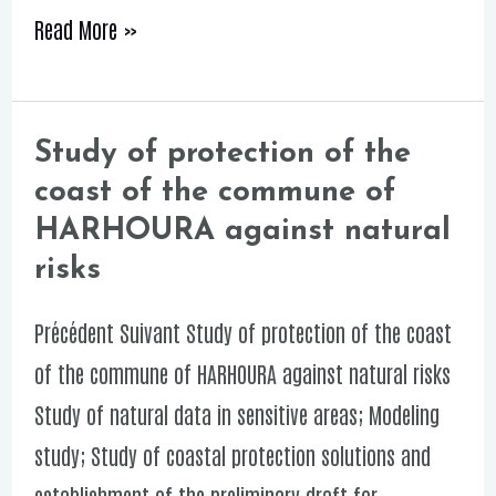
Read More »
Study of protection of the
Study
coast of the commune of
of
HARHOURA against natural
protection
risks
of
the
Précédent Suivant Study of protection of the coast
coast
of the commune of HARHOURA against natural risks
of
Study of natural data in sensitive areas; Modeling
the
study; Study of coastal protection solutions and
commune
establishment of the preliminary draft for