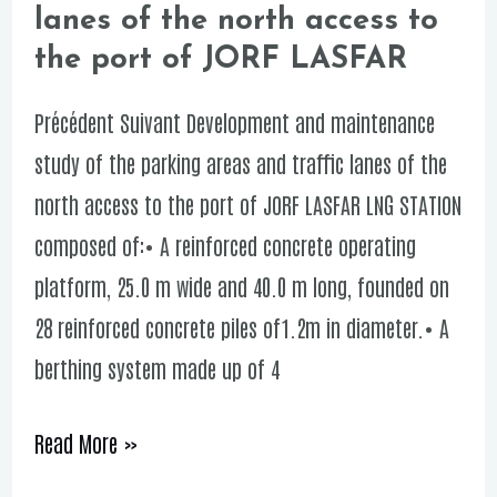
lanes of the north access to
study
the port of JORF LASFAR
of
the
Précédent Suivant Development and maintenance
parking
study of the parking areas and traffic lanes of the
areas
north access to the port of JORF LASFAR LNG STATION
and
composed of:• A reinforced concrete operating
traffic
platform, 25.0 m wide and 40.0 m long, founded on
lanes
28 reinforced concrete piles of1.2m in diameter.• A
of
berthing system made up of 4
the
north
Read More »
access