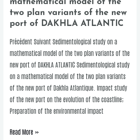
mathematical model of the
study
two plan variants of the new
on
port of DAKHLA ATLANTIC
a
mathematical
Précédent Suivant Sedimentological study on a
model
mathematical model of the two plan variants of the
of
new port of DAKHLA ATLANTIC Sedimentological study
the
on a mathematical model of the two plan variants
two
of the new port of Dakhla Atlantique. Impact study
plan
of the new port on the evolution of the coastline;
variants
Preparation of the environmental impact
of
the
Read More »