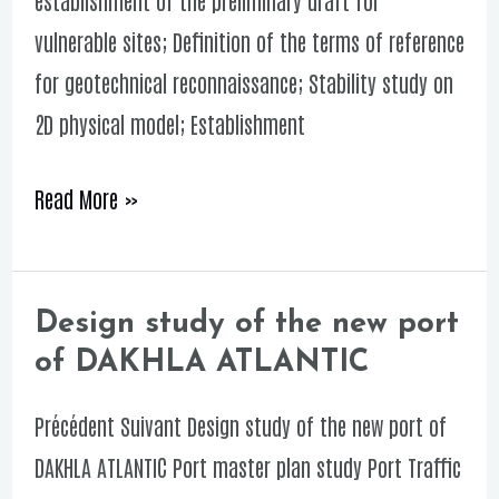
of
vulnerable sites; Definition of the terms of reference
HARHOURA
for geotechnical reconnaissance; Stability study on
against
2D physical model; Establishment
natural
risks
Read More »
Design study of the new port
Design
of DAKHLA ATLANTIC
study
of
Précédent Suivant Design study of the new port of
the
DAKHLA ATLANTIC Port master plan study Port Traffic
new