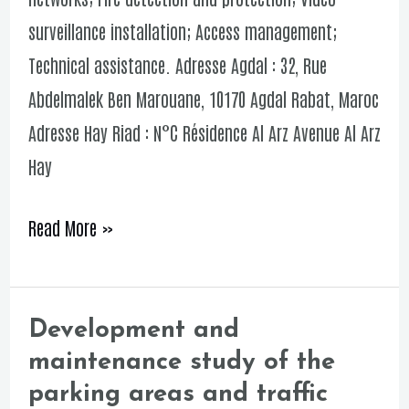
corniche
surveillance installation; Access management;
Technical assistance. Adresse Agdal : 32, Rue
Abdelmalek Ben Marouane, 10170 Agdal Rabat, Maroc
Adresse Hay Riad : N°C Résidence Al Arz Avenue Al Arz
Hay
Read More »
Development and
Development
maintenance study of the
and
parking areas and traffic
maintenance