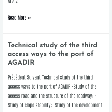
Al Arz
of
SABLES
Read More »
D’OR
Technical study of the third
Technical
access ways to the port of
study
AGADIR
of
the
Précédent Suivant Technical study of the third
third
access ways to the port of AGADIR -Study of the
access
access road and the structure of the roadway; -
ways
Study of slope stability; -Study of the development
to