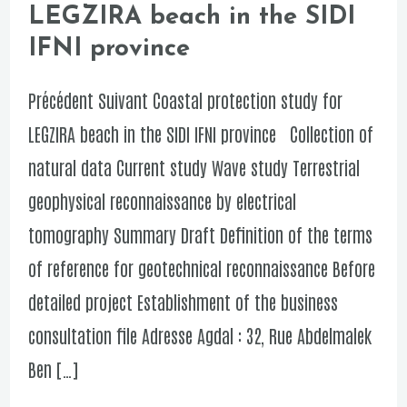
LEGZIRA beach in the SIDI
protection
IFNI province
study
for
Précédent Suivant Coastal protection study for
LEGZIRA
LEGZIRA beach in the SIDI IFNI province Collection of
beach
natural data Current study Wave study Terrestrial
in
geophysical reconnaissance by electrical
the
tomography Summary Draft Definition of the terms
SIDI
of reference for geotechnical reconnaissance Before
IFNI
detailed project Establishment of the business
province
consultation file Adresse Agdal : 32, Rue Abdelmalek
Ben […]