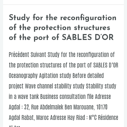
to
the
Study for the reconfiguration
Study
port
of the protection structures
for
of
of the port of SABLES D’OR
the
JORF
reconfiguration
Précédent Suivant Study for the reconfiguration of
LASFAR
of
the protection structures of the port of SABLES D’OR
the
Oceanography Agitation study Before detailed
protection
project Wave channel stability study Stability study
structures
in a wave tank Business consultation file Adresse
of
Agdal : 32, Rue Abdelmalek Ben Marouane, 10170
the
Agdal Rabat, Maroc Adresse Hay Riad : N°C Résidence
port