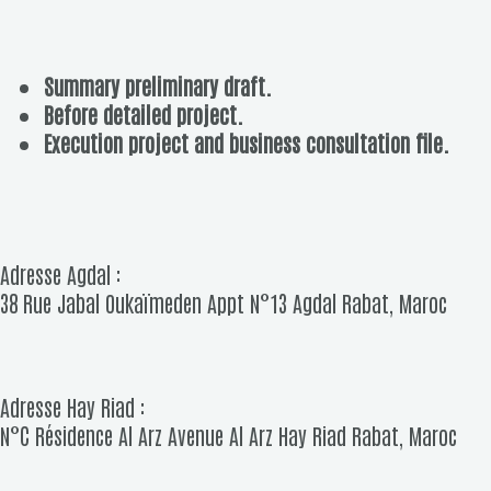
Summary preliminary draft.
Before detailed project.
Execution project and business consultation file.
Adresse Agdal :
38 Rue Jabal Oukaïmeden Appt N°13 Agdal Rabat, Maroc
Adresse Hay Riad :
N°C Résidence Al Arz Avenue Al Arz Hay Riad Rabat, Maroc