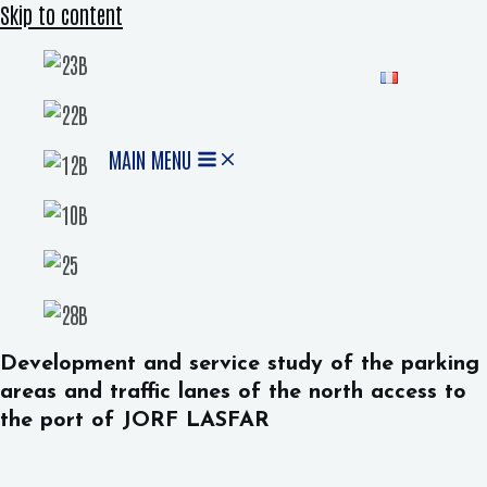
Skip to content
MAIN MENU
Development and service study of the parking
areas and traffic lanes of the north access to
the port of JORF LASFAR