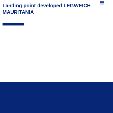
MAIN
content
Landing point developed LEGWEICH
MAURITANIA
MEN