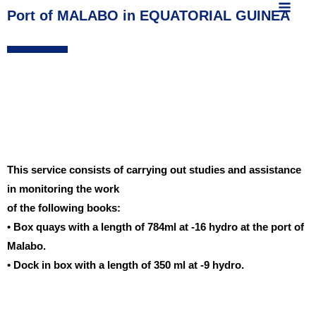
MAIN
content
Port of MALABO in EQUATORIAL GUINEA
MEN
This service consists of carrying out studies and assistance
in monitoring the work
of the following books:
• Box quays with a length of 784ml at -16 hydro at the port of
Malabo.
• Dock in box with a length of 350 ml at -9 hydro.