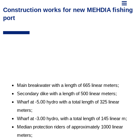
MAIN
content
Construction works for new MEHDIA fishing
MEN
port
Main breakwater with a length of 665 linear meters;
Secondary dike with a length of 500 linear meters;
Wharf at -5.00 hydro with a total length of 325 linear
meters;
Wharf at -3.00 hydro, with a total length of 145 linear m;
Median protection riders of approximately 1000 linear
meters;