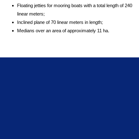
Floating jetties for mooring boats with a total length of 240
linear meters;
Inclined plane of 70 linear meters in length;
Medians over an area of approximately 11 ha.