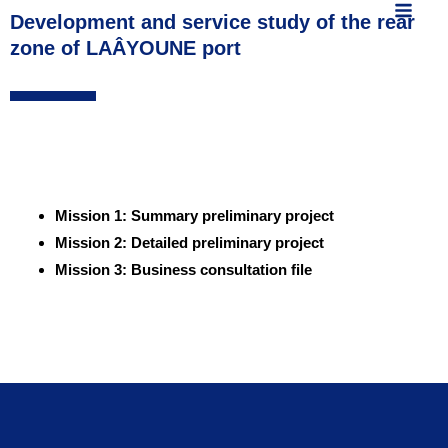
MAIN
content
Development and service study of the rear
zone of LAÂYOUNE port
MEN
Mission 1: Summary preliminary project
Mission 2: Detailed preliminary project
Mission 3: Business consultation file